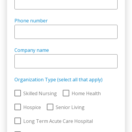
Phone number
Company name
Organization Type (select all that apply)
Skilled Nursing
Home Health
Hospice
Senior Living
Long Term Acute Care Hospital