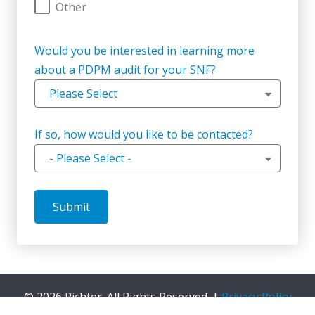
Other
Would you be interested in learning more
about a PDPM audit for your SNF?
Please Select
If so, how would you like to be contacted?
- Please Select -
©
2026 Richter. All Rights Reserved. |
Privacy Policy