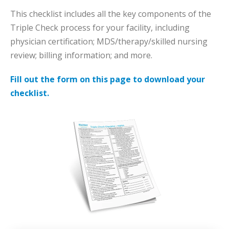
This checklist includes all the key components of the
Triple Check process for your facility, including
physician certification; MDS/therapy/skilled nursing
review; billing information; and more.
Fill out the form on this page to download your
checklist.