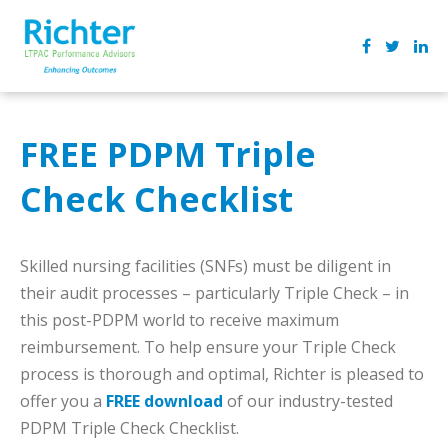
FREE PDPM Triple
Check Checklist
Skilled nursing facilities (SNFs) must be diligent in
their audit processes – particularly Triple Check – in
this post-PDPM world to receive maximum
reimbursement. To help ensure your Triple Check
process is thorough and optimal, Richter is pleased to
offer you a
FREE download
of our industry-tested
PDPM Triple Check Checklist.