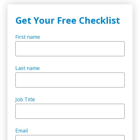
Get Your Free Checklist
First name
Last name
Job Title
Email