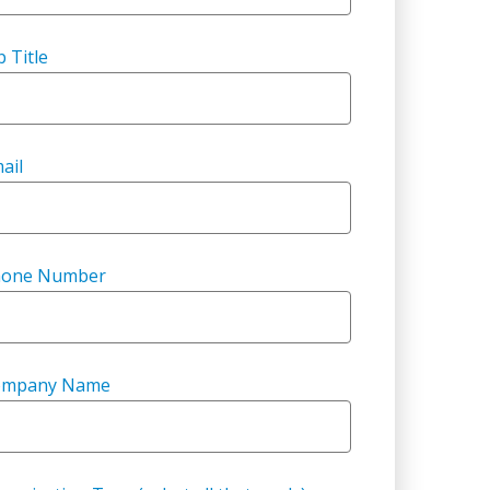
b Title
ail
hone Number
ompany Name