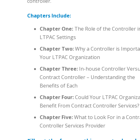
controller.
Chapters Include:
Chapter One:
The Role of the Controller i
LTPAC Settings
Chapter Two:
Why a Controller is Importa
Your LTPAC Organization
Chapter Three:
In-house Controller Vers
Contract Controller – Understanding the
Benefits of Each
Chapter Four:
Could Your LTPAC Organiza
Benefit From Contract Controller Services?
Chapter Five:
What to Look For in a Contr
Controller Services Provider