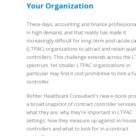
Your Organization
These days, accounting and finance professiona
in high demand, and that reality has made it
increasingly difficult for long-term post-acute c
(LTPAC) organizations to attract and retain qual
controllers. This challenge extends across the 
spectrum. Yet smaller LTPAC organizations in
particular may find it cost prohibitive to hire a fu
controller.
Richter Healthcare Consultant's new e-book pro
a broad snapshot of contract controller servic
what they are, why they’re important in LTPAC
settings, how t
hey measure up against in-hous
controllers and what to look for in a contract