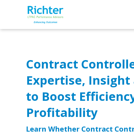
Contract Controlle
Expertise, Insigh
to Boost Efficienc
Profitability
Learn Whether Contract Contro