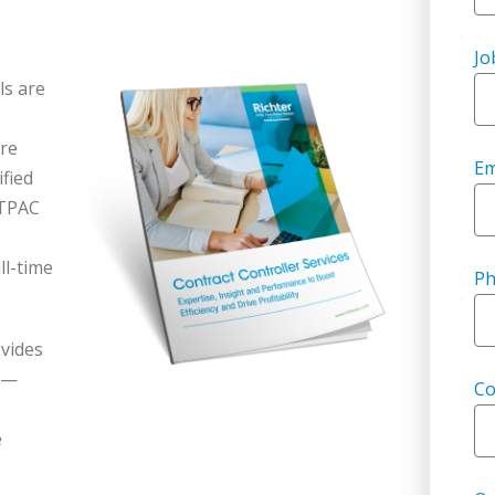
Jo
ls are
are
Em
ified
LTPAC
ll-time
P
vides
es—
C
e