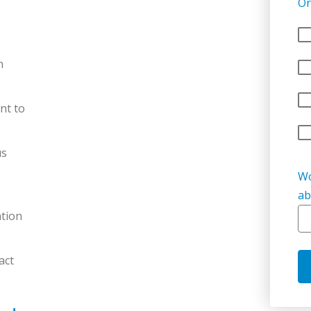
Or
n
nt to
us
Wo
ab
tion
act