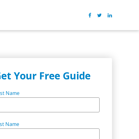
et Your Free Guide
rst Name
st Name