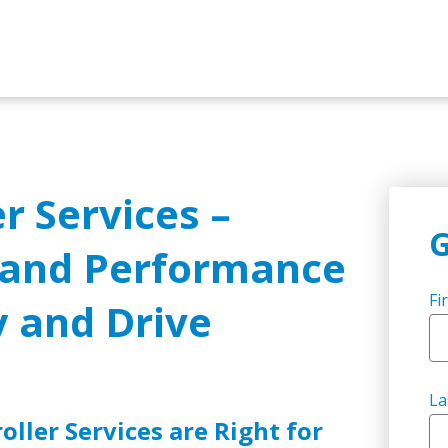
r Services –
G
t and Performance
Fi
y and Drive
La
ller Services are Right for