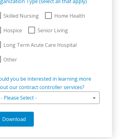
ganization Type (select all that apply)
Skilled Nursing
Home Health
Hospice
Senior Living
Long Term Acute Care Hospital
Other
uld you be interested in learning more
out our contract controller services?
- Please Select -